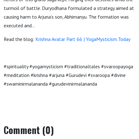
turmoil of battle. Duryodhana formulated a strategy aimed at
causing harm to Arjuna’s son, Abhimanyu. The formation was
executed and…
Read the blog:
Krishna Avatar Part 66 | YogaMysticism.Today
#spirituality #yogamysticism #traditionaltales #svaroopayoga
#meditation #krishna #arjuna #Gurudevi #svaroopa #divine
#swaminirmalananda #gurudevinirmalananda
Comment (0)