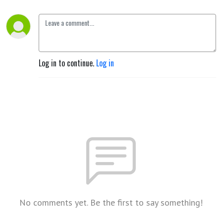
Log in to continue.
Log in
No comments yet. Be the first to say something!