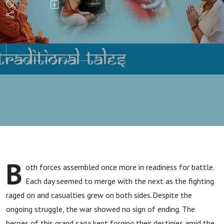
B
oth forces assembled once more in readiness for battle.
Each day seemed to merge with the next as the fighting
raged on and casualties grew on both sides. Despite the
ongoing struggle, the war showed no sign of ending. The
heroes of this grand saga kept forging their destinies amid the