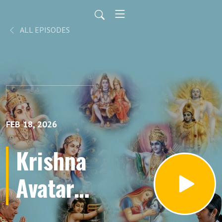
ALL EPISODES
FEB 18, 2026
Krishna
Avatar
Part 66