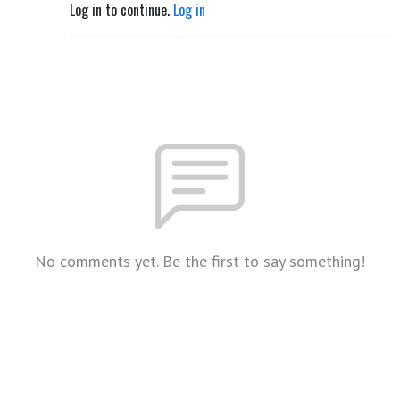
Log in to continue.
Log in
No comments yet. Be the first to say something!