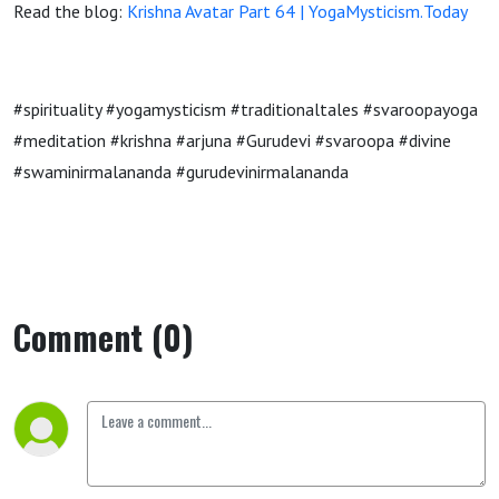
Read the blog:
Krishna Avatar Part 64 | YogaMysticism.Today
#spirituality #yogamysticism #traditionaltales #svaroopayoga
#meditation #krishna #arjuna #Gurudevi #svaroopa #divine
#swaminirmalananda #gurudevinirmalananda
Comment (0)