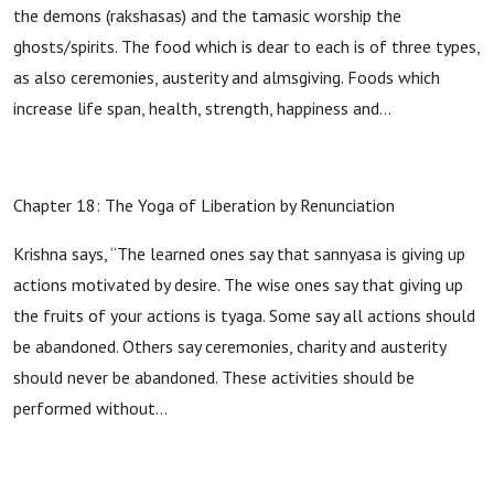
the demons (rakshasas) and the tamasic worship the
ghosts/spirits. The food which is dear to each is of three types,
as also ceremonies, austerity and almsgiving. Foods which
increase life span, health, strength, happiness and…
Chapter 18: The Yoga of Liberation by Renunciation
Krishna says, “The learned ones say that sannyasa is giving up
actions motivated by desire. The wise ones say that giving up
the fruits of your actions is tyaga. Some say all actions should
be abandoned. Others say ceremonies, charity and austerity
should never be abandoned. These activities should be
performed without…