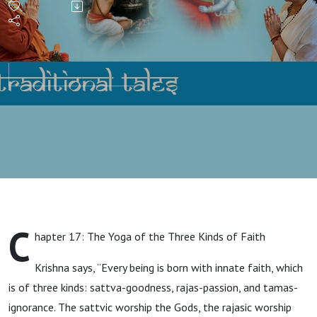
C
hapter 17: The Yoga of the Three Kinds of Faith
Krishna says, “Every being is born with innate faith, which
is of three kinds: sattva-goodness, rajas-passion, and tamas-
ignorance. The sattvic worship the Gods, the rajasic worship