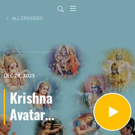
ALL EPISODES
DEC 28, 2025
Krishna
Avatar
Part 64