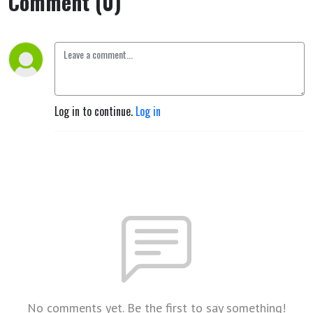
Comment (0)
Log in to continue.
Log in
No comments yet. Be the first to say something!