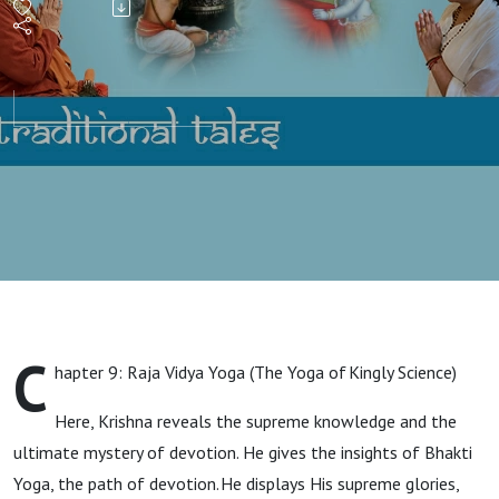
C
hapter 9: Raja Vidya Yoga (The Yoga of Kingly Science)
Here, Krishna reveals the supreme knowledge and the
ultimate mystery of devotion. He gives the insights of Bhakti
Yoga, the path of devotion. He displays His supreme glories,