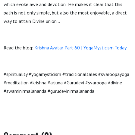
which evoke awe and devotion. He makes it clear that this
path is not only simple, but also the most enjoyable, a direct
way to attain Divine union…
Read the blog:
Krishna Avatar Part 60 | YogaMysticism.Today
#spirituality #yogamysticism #traditionaltales #svaroopayoga
#meditation #krishna #arjuna #Gurudevi #svaroopa #divine
#swaminirmalananda #gurudevinirmalananda