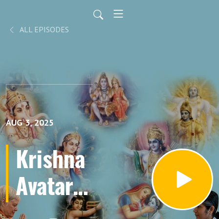
ALL EPISODES
AUG 3, 2025
Krishna
Avatar
Part 60